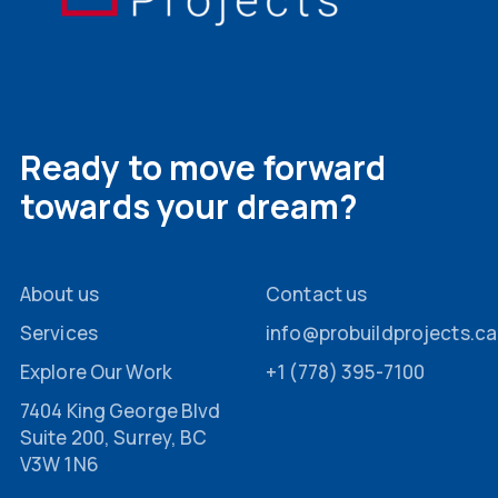
Ready to move forward
towards your dream?
About us
Contact us
Services
info@probuildprojects.ca
Explore Our Work
+1 (778) 395-7100
7404 King George Blvd
Suite 200, Surrey, BC
V3W 1N6