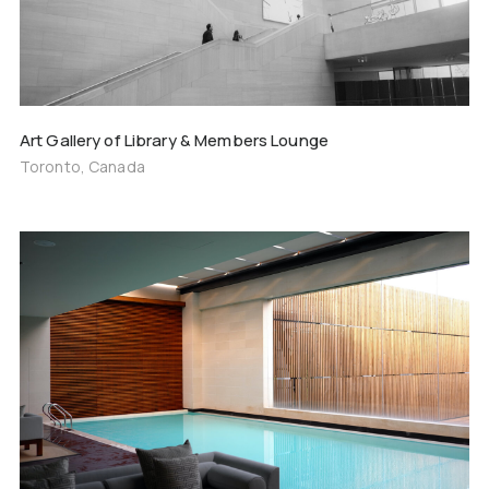
Art Gallery of Library & Members Lounge
Toronto, Canada