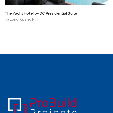
The Yacht Hotel by DC Presidential Suite
Ha Long, Quang Ninh