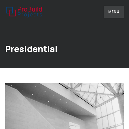
MENU
Presidential