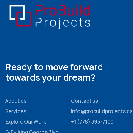
Ready to move forward
towards your dream?
About us
Contact us
Services
info@probuildprojects.ca
Explore Our Work
+1 (778) 395-7100
7404 King George Blvd