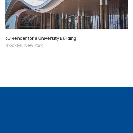
3D Render for a University Building
Brooklyn, New York