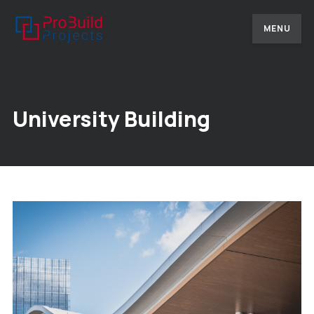
MENU
University Building