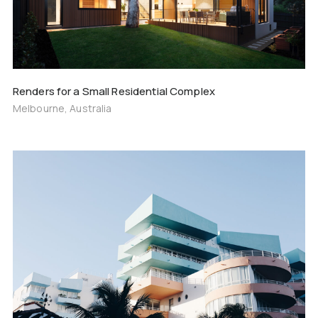
Renders for a Small Residential Complex
Melbourne, Australia