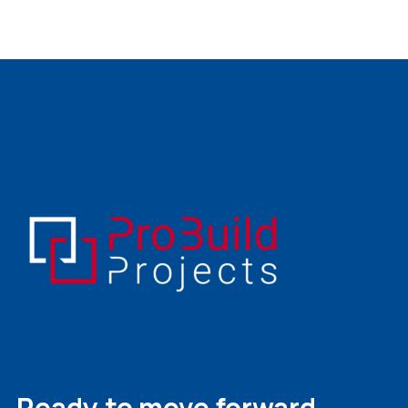
Ready to move forward