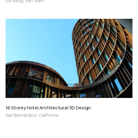
Da Nang, Viet Nam
16 Storey Hotel Architectural 3D Design
San Bernardino, California