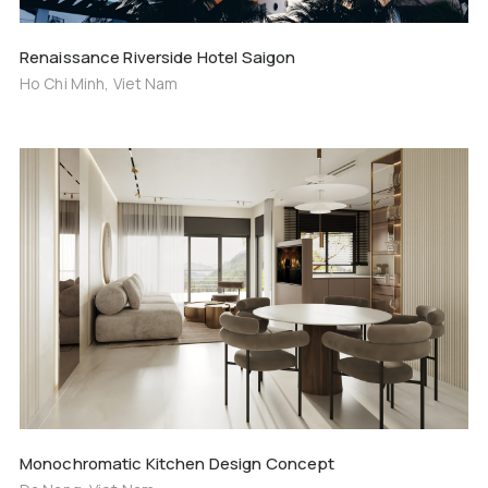
Renaissance Riverside Hotel Saigon
Ho Chi Minh, Viet Nam
Monochromatic Kitchen Design Concept