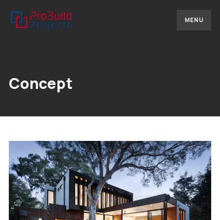
MENU
Concept