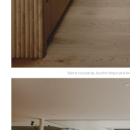
Slate House by Austin Maynard Ar