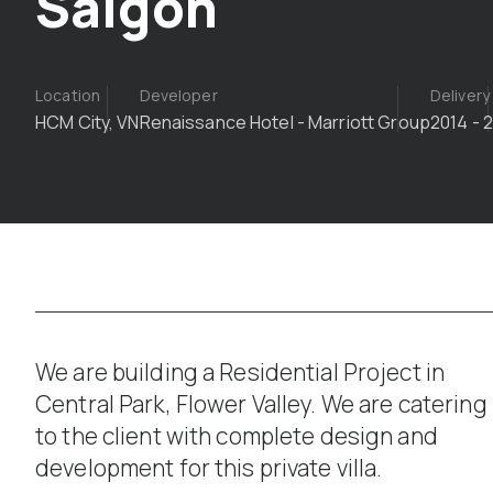
Saigon
Location
Developer
Delivery
HCM City, VN
Renaissance Hotel - Marriott Group
2014 - 
We are building a Residential Project in
Central Park, Flower Valley. We are catering
to the client with complete design and
development for this private villa.