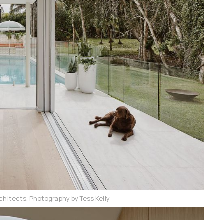
chitects. Photography by Tess Kelly