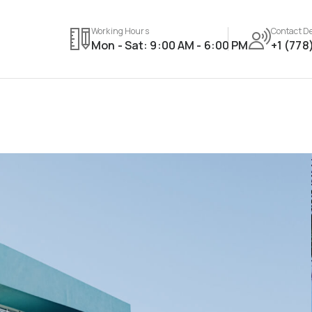
Working Hours
Contact De
Mon - Sat: 9:00 AM - 6:00 PM
+1 (778