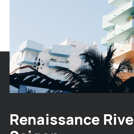
Renaissance Rive