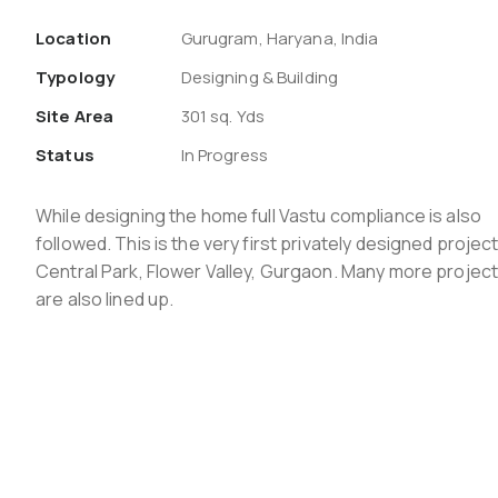
Location
Gurugram, Haryana, India
Typology
Designing & Building
Site Area
301 sq. Yds
Status
In Progress
While designing the home full Vastu compliance is also
followed. This is the very first privately designed project
Central Park, Flower Valley, Gurgaon. Many more projec
are also lined up.