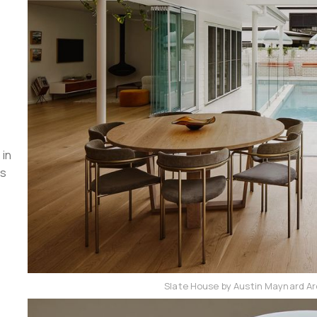
 in
ts
Slate House by Austin Maynard Ar