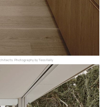
chitects. Photography by Tess Kelly