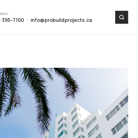
tails
) 395-7100
info@probuildprojects.ca