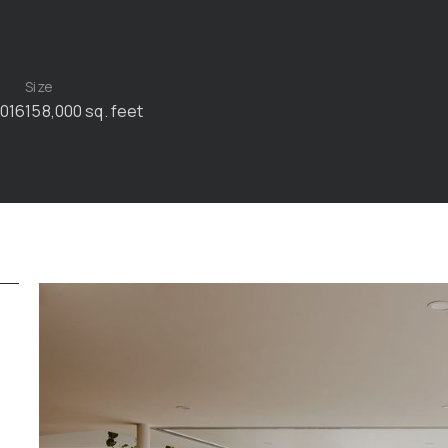
Size
2016
158,000 sq. feet