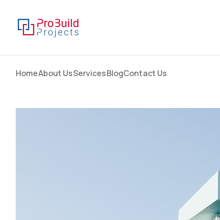
Home
About Us
Services
Blog
Contact Us