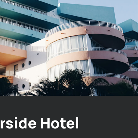
rside Hotel