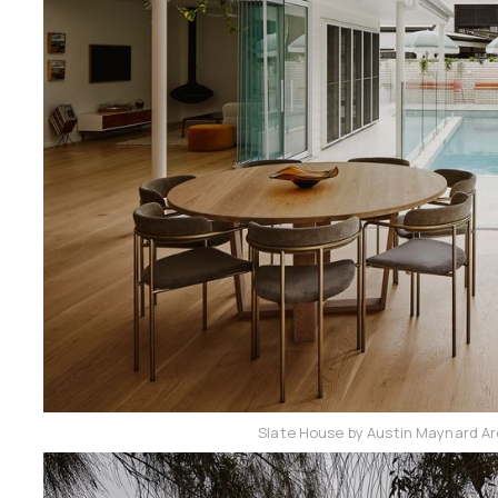
Slate House by Austin Maynard Ar