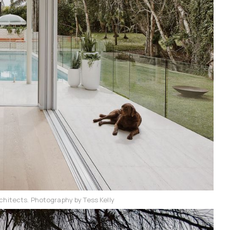
chitects. Photography by Tess Kelly