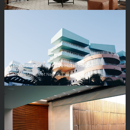
Renaissance Riverside Hotel Saigon
Ho Chi Minh, Viet Nam