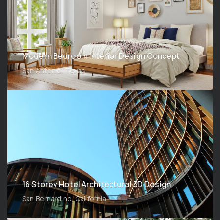
Modern Bedroom Interior Design Concept
San Antonio, Texas
16 Storey Hotel Architectural 3D Design
San Bernardino, California