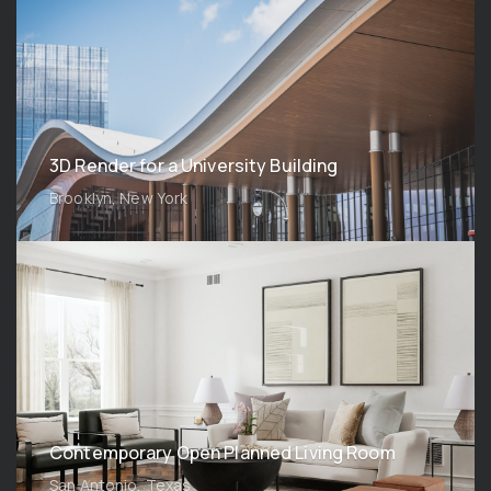
3D Render for a University Building
Brooklyn, New York
Contemporary Open Planned Living Room
San Antonio, Texas