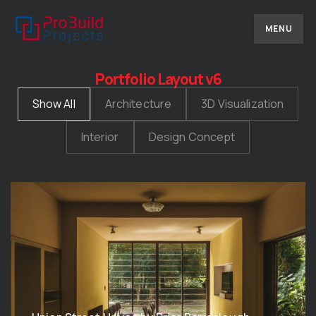
MENU
Portfolio Layout v6
Show All
Architecture
3D Visualization
Interior
Design Concept