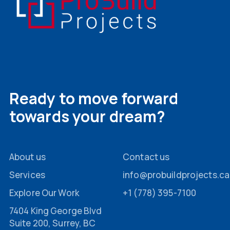
Ready to move forward
towards your dream?
About us
Contact us
Services
info@probuildprojects.ca
Explore Our Work
+1 (778) 395-7100
7404 King George Blvd
Suite 200, Surrey, BC