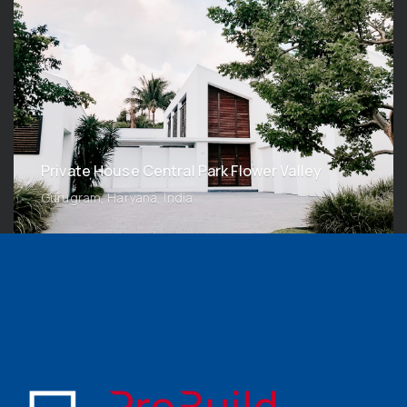
Private House Central Park Flower Valley
Gurugram, Haryana, India