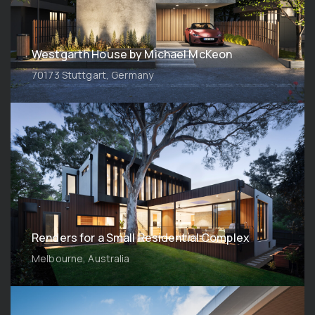
Westgarth House by Michael McKeon
70173 Stuttgart, Germany
Renders for a Small Residential Complex
Melbourne, Australia