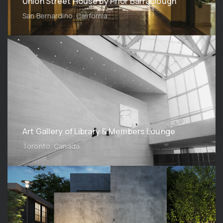
Union Street House by Prior Barraclough
San Bernardino, California
Art Gallery of Library & Members Lounge
Toronto, Canada