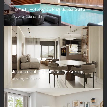
The Yacht Hotel by DC Presidential Suite
Ha Long, Quang Ninh
Monochromatic Kitchen Design Concept
Da Nang, Viet Nam